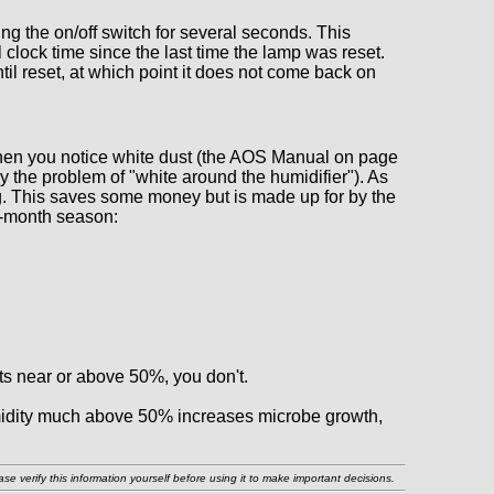
ng the on/off switch for several seconds. This
l clock time since the last time the lamp was reset.
til reset, at which point it does not come back on
hen you notice white dust (the AOS Manual on page
the problem of "white around the humidifier"). As
ing. This saves some money but is made up for by the
 5-month season:
rts near or above 50%, you don't.
humidity much above 50% increases microbe growth,
e verify this information yourself before using it to make important decisions.