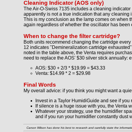
Cleaning Indicator (AOS only)
The Air-O-Swiss 7135 includes a cleaning indicator l
apparently is not a true indication that any cleaning 
This is my conclusion as the lamp comes on when the o
again regardless of whether the oscillator has been
When to change the filter cartridge?
Both units recommend changing the cartridge every
12 indicates "Demineralization cartridge exhausted"
noted in the table above, the Venta requires purchas
need to replace the AOS' $30 silver stick annually: e
AOS: $30 + 2/3 * $19.99 = $43.33
Venta: $14.99 * 2 = $29.98
Final Words
My overall advice: if you think you might want a quie
Invest in a Taylor HumidiGuide and see if you 
If silence is a huge issue with you, the Venta w
Whatever your strategy, use the humidifier spa
and if you run your humidifier constantly dust wi
Carson Wilson has done his best to research and carefully state the informatio