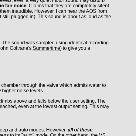
levels, even a very quiet motor sound may disturb
e fan noise
. Claims that they are completely silent
 them inaudible. However, I can hear the AOS from
till plugged in). This sound is about as loud as the
ll. The sound was sampled using identical recording
(John Coltrane's
Summertime
) to give you a
r chamber through the valve which admits water to
 higher noise levels.
climbs above and falls below the user setting. The
reached, even at the lowest output setting. This may
 sleep and auto modes. However,
all of these
rts to its "auto" mode. On the other hand, the VS