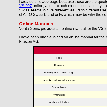
I created this web page because these are the quiete
VS 207
online, and that both models consistently u
Swiss seems to give different results to different us
of Air-O-Swiss brand only, which may be why they om
Online Manuals
Venta-Sonic provides an online manual for the VS 
I have been unable to find an online manual for the
Plaston AG.
Price
Capacity
Humidity level control range
Humidity level control increment
Output levels
Warm mist
Antibacterial silver