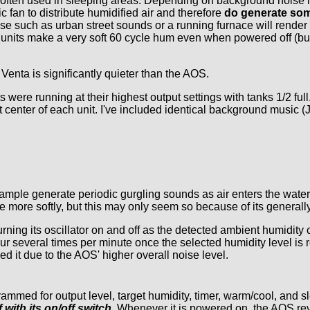
are often used in sleeping areas. Depending on background noise 
 fan to distribute humidified air and therefore
do generate som
e such as urban street sounds or a running furnace will render
units make a very soft 60 cycle hum even when powered off (but s
enta is significantly quieter than the AOS.
 were running at their highest output settings with tanks 1/2 fu
ont center of each unit. I've included identical background music 
sample generate periodic gurgling sounds as air enters the wate
 more softly, but this may only seem so because of its generally
ning its oscillator on and off as the detected ambient humidity 
ur several times per minute once the selected humidity level is 
ed it due to the AOS' higher overall noise level.
ammed for output level, target humidity, timer, warm/cool, and
with its on/off switch.
Whenever it is powered on, the AOS reve