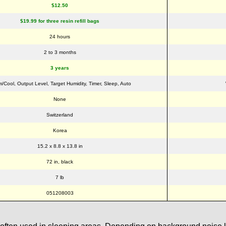
$12.50
$19.99 for three resin refill bags
24 hours
2 to 3 months
3 years
/Cool, Output Level, Target Humidity, Timer, Sleep, Auto
None
Switzerland
Korea
15.2 x 8.8 x 13.8 in
72 in, black
7 lb
051208003