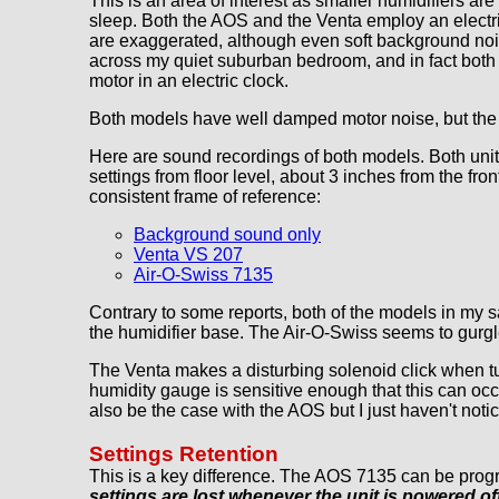
This is an area of interest as smaller humidifiers 
sleep. Both the AOS and the Venta employ an electric
are exaggerated, although even soft background nois
across my quiet suburban bedroom, and in fact both 
motor in an electric clock.
Both models have well damped motor noise, but the V
Here are sound recordings of both models. Both units
settings from floor level, about 3 inches from the fr
consistent frame of reference:
Background sound only
Venta VS 207
Air-O-Swiss 7135
Contrary to some reports, both of the models in my 
the humidifier base. The Air-O-Swiss seems to gurgle
The Venta makes a disturbing solenoid click when tur
humidity gauge is sensitive enough that this can occ
also be the case with the AOS but I just haven't notic
Settings Retention
This is a key difference. The AOS 7135 can be progr
settings are lost whenever the unit is powered off 