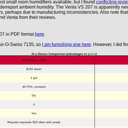
st small room humidifiers avaliable, but I found
conflicting rev
nderreport ambient humidity. The Venta VS 207 is apparently ne
ers, perhaps due to manufacturing inconsistencies. Also note that
it Venta from their reviews.
207 in PDF format
here
.
 Air-O-Swiss 7135, so
I am furnishing one here
. However, I did f
At a Glance Comparison (advantages in
green
)
Air-O-Swiss 7135
$150 street
2 gal
40-75%, constant
5%
4
Yes
Requires separate $30 silver stick yearly