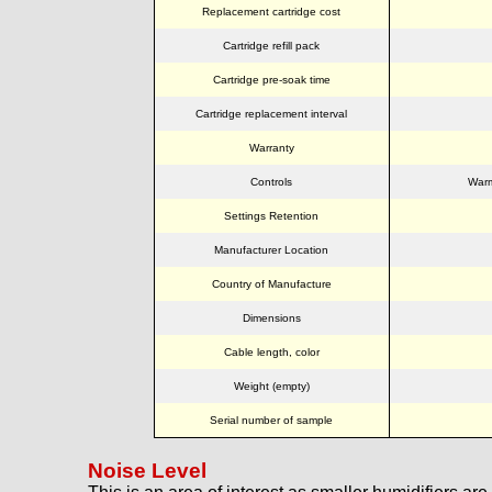
Replacement cartridge cost
Cartridge refill pack
Cartridge pre-soak time
Cartridge replacement interval
Warranty
Controls
Warm
Settings Retention
Manufacturer Location
Country of Manufacture
Dimensions
Cable length, color
Weight (empty)
Serial number of sample
Noise Level