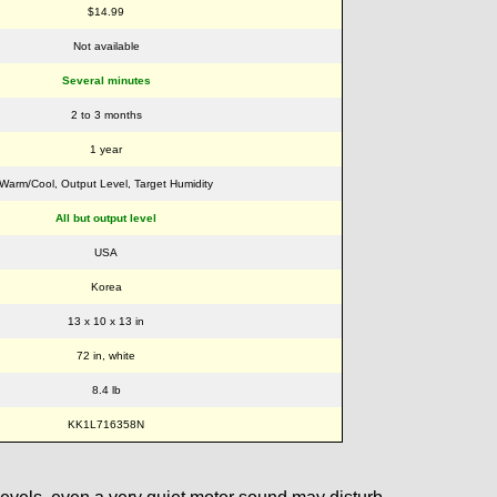
$14.99
Not available
Several minutes
2 to 3 months
1 year
Warm/Cool, Output Level, Target Humidity
All but output level
USA
Korea
13 x 10 x 13 in
72 in, white
8.4 lb
KK1L716358N