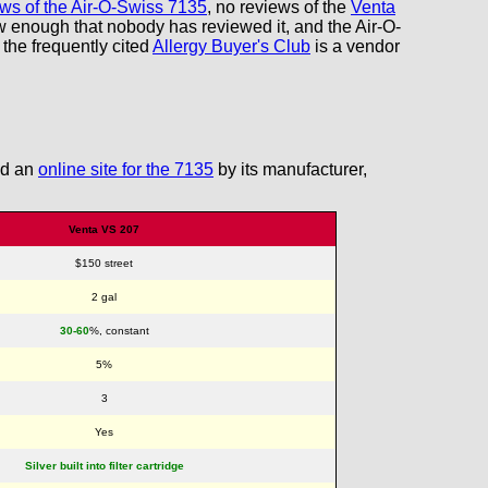
iews of the Air-O-Swiss 7135
, no reviews of the
Venta
w enough that nobody has reviewed it, and the Air-O-
 the frequently cited
Allergy Buyer's Club
is a vendor
ind an
online site for the 7135
by its manufacturer,
Venta VS 207
$150 street
2 gal
30-60
%, constant
5%
3
Yes
Silver built into filter cartridge