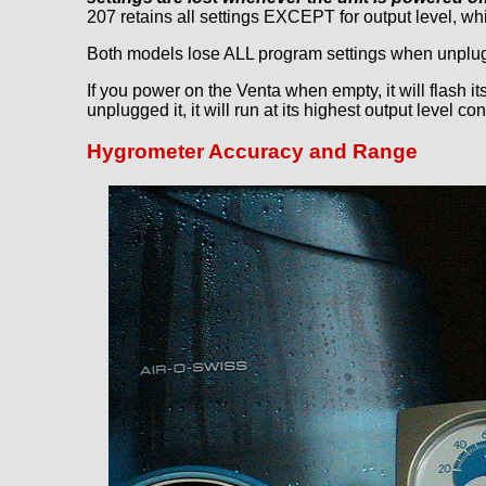
207 retains all settings EXCEPT for output level, whi
Both models lose ALL program settings when unplugg
If you power on the Venta when empty, it will flash it
unplugged it, it will run at its highest output level c
Hygrometer Accuracy and Range