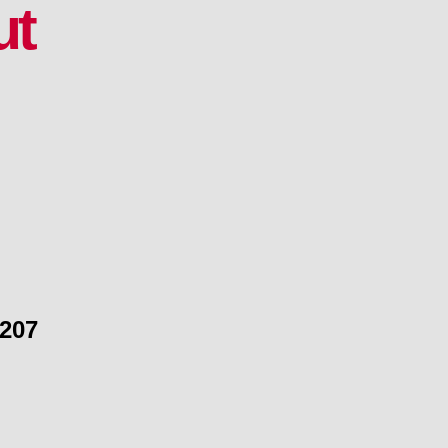
ut
 207