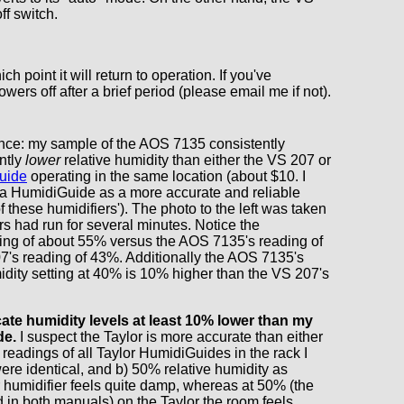
ff switch.
 point it will return to operation. If you've
owers off after a brief period (please email me if not).
ence: my sample of the AOS 7135 consistently
antly
lower
relative humidity than either the VS 207 or
uide
operating in the same location (about $10. I
a HumidiGuide as a more accurate and reliable
f these humidifiers'). The photo to the left was taken
ers had run for several minutes. Notice the
ing of about 55% versus the AOS 7135's reading of
's reading of 43%. Additionally the AOS 7135's
dity setting at 40% is 10% higher than the VS 207's
ate humidity levels at least 10% lower than my
de.
I suspect the Taylor is more accurate than either
e readings of all Taylor HumidiGuides in the rack I
ere identical, and b) 50% relative humidity as
 humidifier feels quite damp, whereas at 50% (the
in both manuals) on the Taylor the room feels