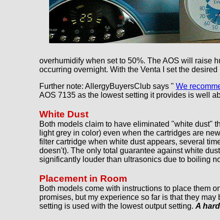
overhumidify when set to 50%. The AOS will raise humi
occurring overnight. With the Venta I set the desired
Further note: AllergyBuyersClub says "
We recommend
AOS 7135 as the lowest setting it provides is well a
White Dust
Both models claim to have eliminated "white dust" thr
light grey in color) even when the cartridges are ne
filter cartridge when white dust appears, several times
doesn't). The only total guarantee against white dust
significantly louder than ultrasonics due to boiling 
Placement in Room
Both models come with instructions to place them on
promises, but my experience so far is that they may 
setting is used with the lowest output setting.
A hard