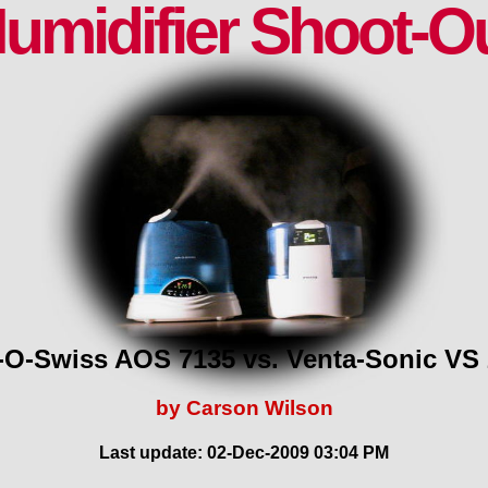
umidifier Shoot-O
-O-Swiss AOS 7135 vs. Venta-Sonic VS
by Carson Wilson
Last update: 02-Dec-2009 03:04 PM