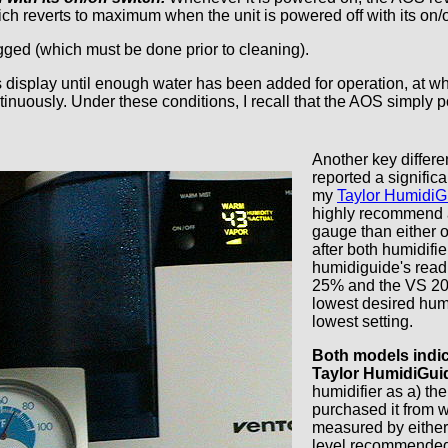
ch reverts to maximum when the unit is powered off with its on/o
ed (which must be done prior to cleaning).
s display until enough water has been added for operation, at which
ontinuously. Under these conditions, I recall that the AOS simply p
Another key differ
reported a signific
my
Taylor HumidiG
highly recommend 
gauge than either o
after both humidifi
humidiguide's read
25% and the VS 207
lowest desired humi
lowest setting.
Both models indic
Taylor HumidiGui
humidifier as a) th
purchased it from w
measured by either
level recommended 