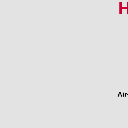
H
Air