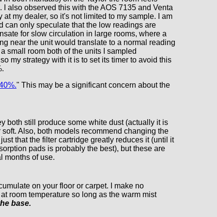
. I also observed this with the AOS 7135 and Venta
 at my dealer, so it's not limited to my sample. I am
nd can only speculate that the low readings are
sate for slow circulation in large rooms, where a
ng near the unit would translate to a normal reading
 a small room both of the units I sampled
y strategy with it is to set its timer to avoid this
%.
 40%.
" This may be a significant concern about the
 both still produce some white dust (actually it is
nor soft. Also, both models recommend changing the
 that the filter cartridge greatly reduces it (until it
sorption pads is probably the best), but these are
al months of use.
umulate on your floor or carpet. I make no
m at room temperature so long as the warm mist
the base.