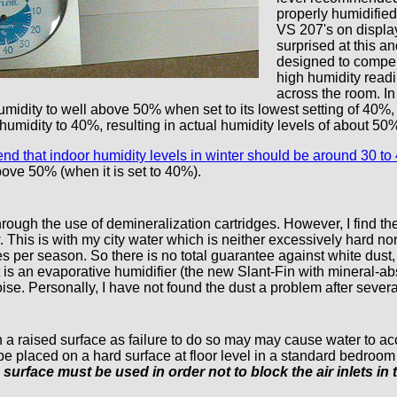
properly humidified
VS 207's on display
surprised at this a
designed to compen
high humidity readi
across the room. In
dity to well above 50% when set to its lowest setting of 40%, so m
 humidity to 40%, resulting in actual humidity levels of about 50
 that indoor humidity levels in winter should be around 30 to
bove 50% (when it is set to 40%).
ough the use of demineralization cartridges. However, I find they
w. This is with my city water which is neither excessively hard 
 per season. So there is no total guarantee against white dust, just
 is an evaporative humidifier (the new Slant-Fin with mineral-ab
noise. Personally, I have not found the dust a problem after sever
 a raised surface as failure to do so may may cause water to acc
be placed on a hard surface at floor level in a standard bedroo
 surface must be used in order not to block the air inlets in 