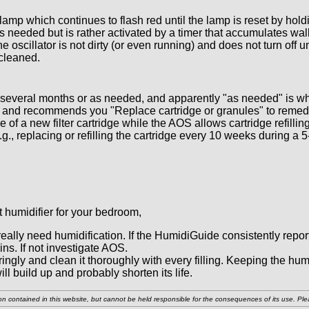
amp which continues to flash red until the lamp is reset by holdi
is needed but is rather activated by a timer that accumulates wal
scillator is not dirty (or even running) and does not turn off un
 cleaned.
 several months or as needed, and apparently "as needed" is w
 and recommends you "Replace cartridge or granules" to remedy 
e of a new filter cartridge while the AOS allows cartridge refill
.g., replacing or refilling the cartridge every 10 weeks during a
t humidifier for your bedroom,
really need humidification. If the HumidiGuide consistently repo
ins. If not investigate AOS.
ringly and clean it thoroughly with every filling. Keeping the 
ll build up and probably shorten its life.
n contained in this website, but cannot be held responsible for the consequences of its use. Pleas